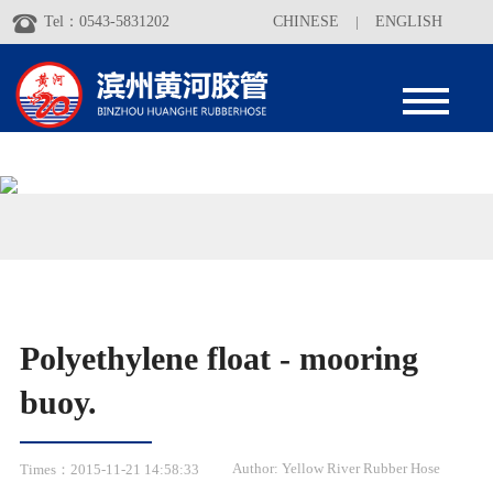
Tel：0543-5831202
CHINESE
|
ENGLISH
Polyethylene float - mooring
buoy.
Author: Yellow River Rubber Hose
Times：2015-11-21 14:58:33