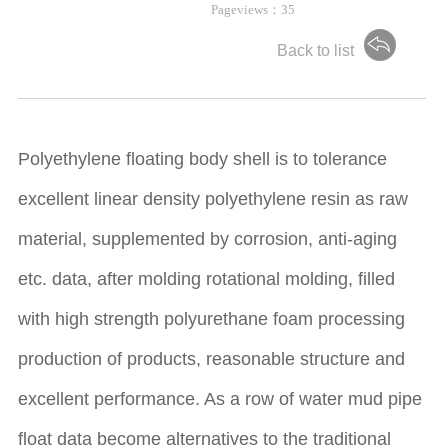
Pageviews：
35
Back to list
Polyethylene floating body shell is to tolerance
excellent linear density polyethylene resin as raw
material, supplemented by corrosion, anti-aging
etc. data, after molding rotational molding, filled
with high strength polyurethane foam processing
production of products, reasonable structure and
excellent performance. As a row of water mud pipe
float data become alternatives to the traditional